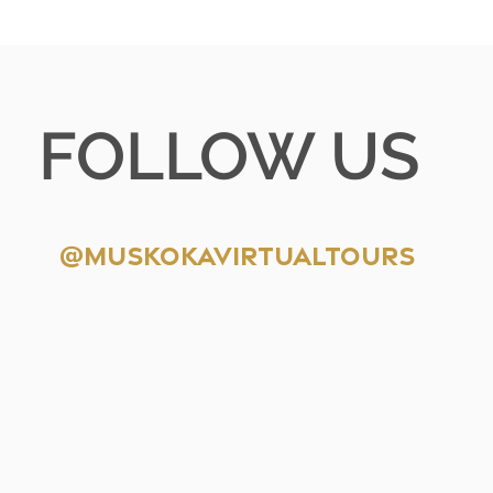
FOLLOW US
@muskokavirtualtours