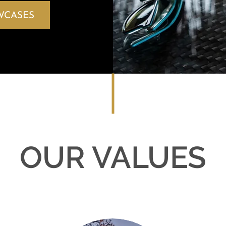
WCASES
OUR VALUES