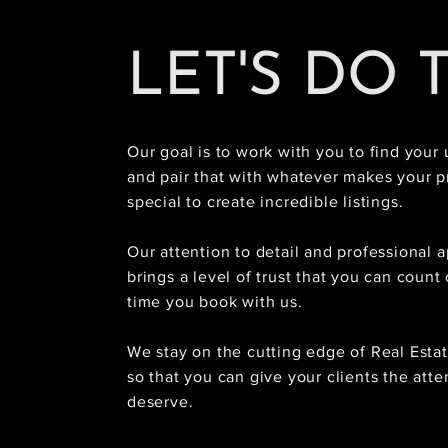
LET'S DO 
Our goal is to work with you to find your 
and pair that with whatever makes your p
special to create incredible listings.
Our attention to detail and professional 
brings a level of trust that you can count
time you book with us.
We stay on the cutting edge of Real Esta
so that you can give your clients the atte
deserve.