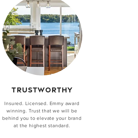
TRUSTWORTHY
Insured. Licensed. Emmy award
winning. Trust that we will be
behind you to elevate your brand
at the highest standard.