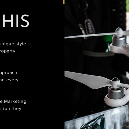
THIS
unique style
roperty
approach
 on every
te Marketing,
ntion they