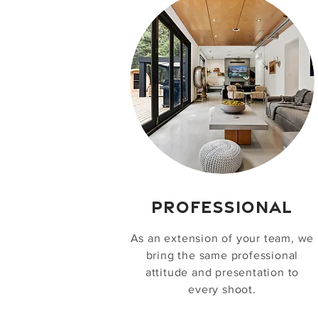
PROFESSIONAL
As an extension of your team, we
bring the same professional
attitude and presentation to
every shoot.