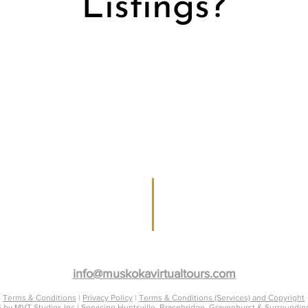
Listings?
Muskoka Real Estate Agents, Property & Ven
info@muskokavirtualtours.com
Terms & Conditions
|
Privacy Policy
|
Terms & Conditions (Services) and Copyright
 by MVT Studios Inc | Servicing Huntsville, Bracebridge, Gravenhurst & Surroundin