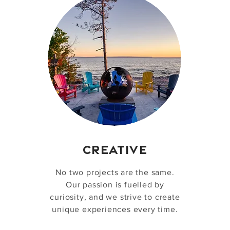
CREATIVE
No two projects are the same.
Our passion is fuelled by
curiosity, and we strive to create
unique experiences every time.