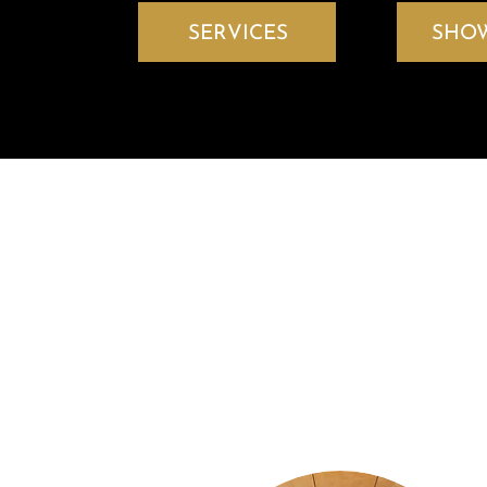
SERVICES
SHO