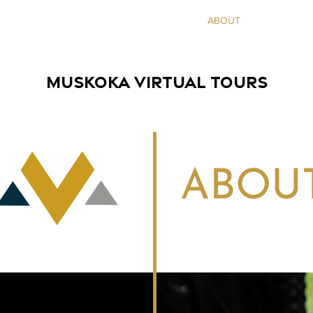
HOME
SERVICES
SHOWCASES
ABOUT
INQUIRE
MUSKOKA VIRTUAL TOURS
ABOU