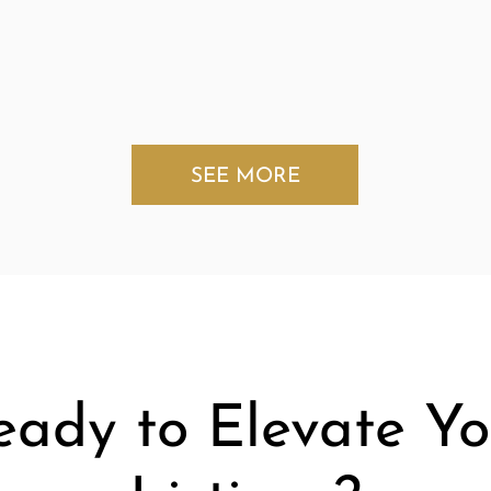
SEE MORE
eady to Elevate Yo