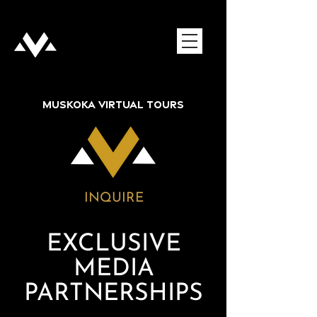
MUSKOKA VIRTUAL TOURS
INQUIRE
EXCLUSIVE
MEDIA
PARTNERSHIPS