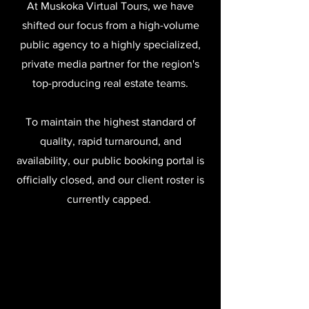
At Muskoka Virtual Tours, we have
shifted our focus from a high-volume
public agency to a highly specialized,
private media partner for the region's
top-producing real estate teams.
To maintain the highest standard of
quality, rapid turnaround, and
availability, our public booking portal is
officially closed, and our client roster is
currently capped.