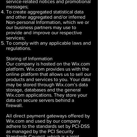
service-related notices and promotional
messages;
To create aggregated statistical data
and other aggregated and/or inferred
Non-personal Information, which we or
our business partners may use to
provide and improve our respective
services;
To comply with any applicable laws and
regulations.
Storing of Information
Our company is hosted on the Wix.com
platform. Wix.com provides us with the
online platform that allows us to sell our
products and services to you. Your data
may be stored through Wix.com’s data
storage, databases and the general
Wix.com applications. They store your
data on secure servers behind a
firewall.
All direct payment gateways offered by
Wix.com and used by our company
adhere to the standards set by PCI-DSS
as managed by the PCI Security
Standards Council, which is a joint