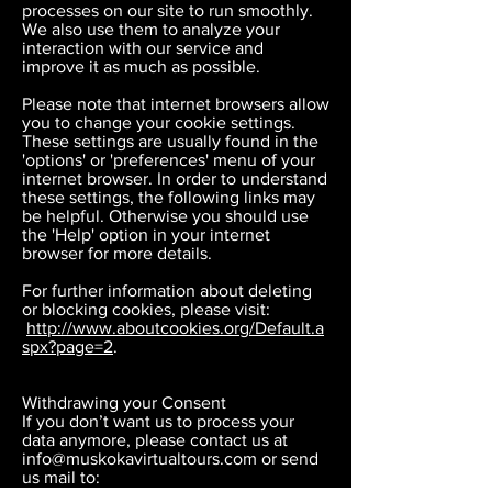
processes on our site to run smoothly.
We also use them to analyze your
interaction with our service and
improve it as much as possible.
Please note that internet browsers allow
you to change your cookie settings.
These settings are usually found in the
'options' or 'preferences' menu of your
internet browser. In order to understand
these settings, the following links may
be helpful. Otherwise you should use
the 'Help' option in your internet
browser for more details.
For further information about deleting
or blocking cookies, please visit:
http://www.aboutcookies.org/Default.a
spx?page=2
.
Withdrawing your Consent
If you don’t want us to process your
data anymore, please contact us at
info@muskokavirtualtours.com
or send
us mail to: