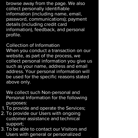
browse away from the page. We also
collect personally identifiable
information (including name, email,
password, communications); payment
details (including credit card
information), feedback, and personal
profile.
Collection of Information
When you conduct a transaction on our
website, as part of the process, we
collect personal information you give us
such as your name, address and email
address. Your personal information will
be used for the specific reasons stated
above only.
We collect such Non-personal and
Personal Information for the following
purposes:
To provide and operate the Services;
To provide our Users with ongoing
customer assistance and technical
support;
To be able to contact our Visitors and
Users with general or personalized