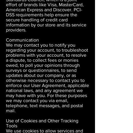
effort of brands like Visa, MasterCard,
American Express and Discover. PCI-
DSS requirements help ensure the
secure handling of credit card
information by our store and its service
providers.
Communication
We may contact you to notify you
regarding your account, to troubleshoot
problems with your account, to resolve
a dispute, to collect fees or monies
owed, to poll your opinions through
surveys or questionnaires, to send
updates about our company, or as
otherwise necessary to contact you to
enforce our User Agreement, applicable
national laws, and any agreement we
may have with you. For these purposes
we may contact you via email,
telephone, text messages, and postal
mail.
Use of Cookies and Other Tracking
Tools
We use cookies to allow services and