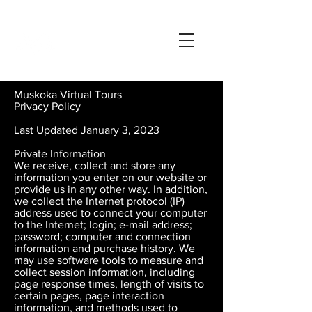
Muskoka Virtual Tours
Privacy Policy
Last Updated January 3, 2023
Private Information
We receive, collect and store any
information you enter on our website or
provide us in any other way. In addition,
we collect the Internet protocol (IP)
address used to connect your computer
to the Internet; login; e-mail address;
password; computer and connection
information and purchase history. We
may use software tools to measure and
collect session information, including
page response times, length of visits to
certain pages, page interaction
information, and methods used to